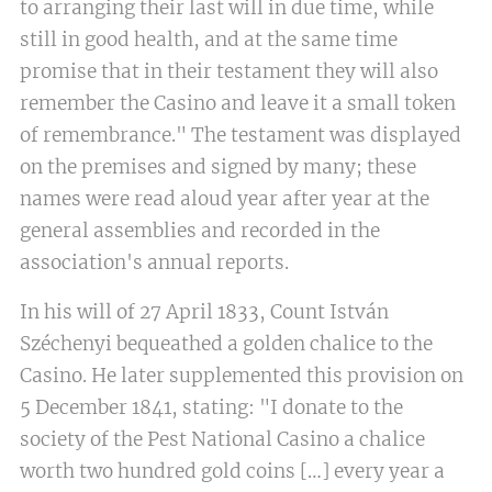
to arranging their last will in due time, while
still in good health, and at the same time
promise that in their testament they will also
remember the Casino and leave it a small token
of remembrance." The testament was displayed
on the premises and signed by many; these
names were read aloud year after year at the
general assemblies and recorded in the
association's annual reports.
In his will of 27 April 1833, Count István
Széchenyi bequeathed a golden chalice to the
Casino. He later supplemented this provision on
5 December 1841, stating: "I donate to the
society of the Pest National Casino a chalice
worth two hundred gold coins […] every year a