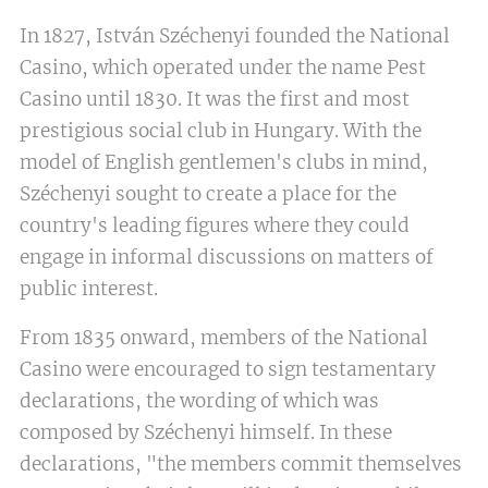
In 1827, István Széchenyi founded the National
Casino, which operated under the name Pest
Casino until 1830. It was the first and most
prestigious social club in Hungary. With the
model of English gentlemen's clubs in mind,
Széchenyi sought to create a place for the
country's leading figures where they could
engage in informal discussions on matters of
public interest.
From 1835 onward, members of the National
Casino were encouraged to sign testamentary
declarations, the wording of which was
composed by Széchenyi himself. In these
declarations, "the members commit themselves