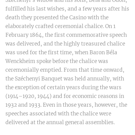
Széchenyi's widow and his sons, Béla and Ödön,
fulfilled his last wishes, and a few years after his
death they presented the Casino with the
elaborately crafted ceremonial chalice. On 1
February 1864, the first commemorative speech
was delivered, and the highly treasured chalice
was used for the first time, when Baron Béla
Wenckheim spoke before the chalice was
ceremonially emptied. From that time onward,
the Széchenyi Banquet was held annually, with
the exception of certain years during the wars
(1914–1920, 1944) and for economic reasons in
1932 and 1933. Even in those years, however, the
speeches associated with the chalice were
delivered at the annual general assemblies.