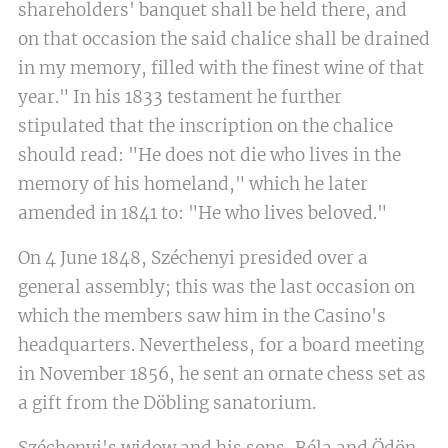
shareholders' banquet shall be held there, and
on that occasion the said chalice shall be drained
in my memory, filled with the finest wine of that
year." In his 1833 testament he further
stipulated that the inscription on the chalice
should read: "He does not die who lives in the
memory of his homeland," which he later
amended in 1841 to: "He who lives beloved."
On 4 June 1848, Széchenyi presided over a
general assembly; this was the last occasion on
which the members saw him in the Casino's
headquarters. Nevertheless, for a board meeting
in November 1856, he sent an ornate chess set as
a gift from the Döbling sanatorium.