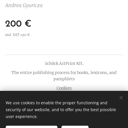
Andrea Gyuricza
200
€
excl. VAT 190 €
Schöck ArtPrint Kft.
The entire publishing process for books, lexicons, and
pamphlets
Cookies
Languages
We use cookies to enable the proper functioning and
Magyar
English
security of our website, and to offer you the best possible
user experience.