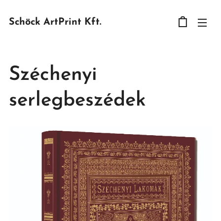
Schöck ArtPrint Kft.
Széchenyi
serlegbeszédek